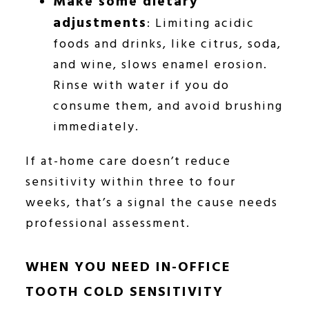
Make some dietary
adjustments
: Limiting acidic
foods and drinks, like citrus, soda,
and wine, slows enamel erosion.
Rinse with water if you do
consume them, and avoid brushing
immediately.
If at-home care doesn’t reduce
sensitivity within three to four
weeks, that’s a signal the cause needs
professional assessment.
WHEN YOU NEED IN-OFFICE
TOOTH COLD SENSITIVITY