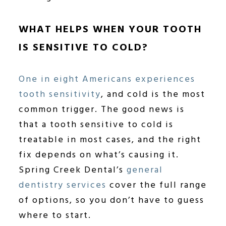
WHAT HELPS WHEN YOUR TOOTH
IS SENSITIVE TO COLD?
One in eight Americans experiences
tooth sensitivity
, and cold is the most
common trigger. The good news is
that a tooth sensitive to cold is
treatable in most cases, and the right
fix depends on what’s causing it.
Spring Creek Dental’s
general
dentistry services
cover the full range
of options, so you don’t have to guess
where to start.