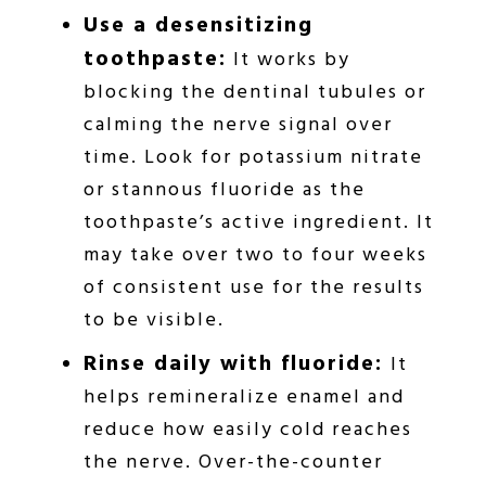
Use a desensitizing
toothpaste:
It works by
blocking the dentinal tubules or
calming the nerve signal over
time. Look for potassium nitrate
or stannous fluoride as the
toothpaste’s active ingredient. It
may take over two to four weeks
of consistent use for the results
to be visible.
Rinse daily with fluoride:
It
helps remineralize enamel and
reduce how easily cold reaches
the nerve. Over-the-counter