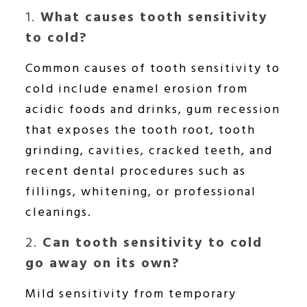
1.
What causes tooth sensitivity
to cold?
Common causes of tooth sensitivity to
cold include enamel erosion from
acidic foods and drinks, gum recession
that exposes the tooth root, tooth
grinding, cavities, cracked teeth, and
recent dental procedures such as
fillings, whitening, or professional
cleanings.
2.
Can tooth sensitivity to cold
go away on its own?
Mild sensitivity from temporary