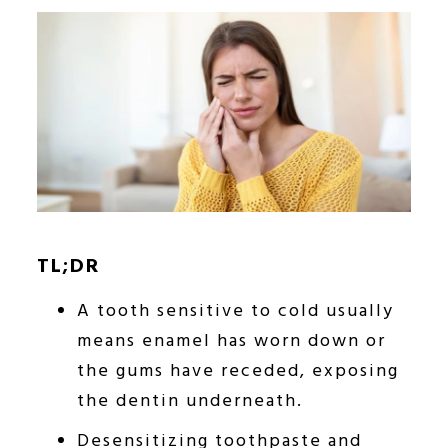
TL;DR
A tooth sensitive to cold usually
means enamel has worn down or
the gums have receded, exposing
the dentin underneath.
Desensitizing toothpaste and