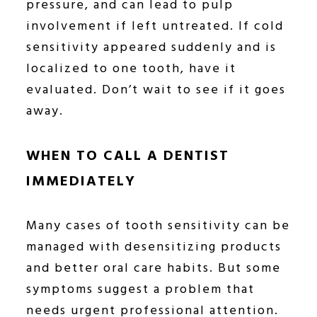
pressure, and can lead to pulp
involvement if left untreated. If cold
sensitivity appeared suddenly and is
localized to one tooth, have it
evaluated. Don’t wait to see if it goes
away.
WHEN TO CALL A DENTIST
IMMEDIATELY
Many cases of tooth sensitivity can be
managed with desensitizing products
and better oral care habits. But some
symptoms suggest a problem that
needs urgent professional attention.