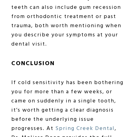
teeth can also include gum recession
from orthodontic treatment or past
trauma, both worth mentioning when
you describe your symptoms at your
dental visit.
CONCLUSION
If cold sensitivity has been bothering
you for more than a few weeks, or
came on suddenly in a single tooth,
it’s worth getting a clear diagnosis
before the underlying issue
progresses. At
Spring Creek Dental
,