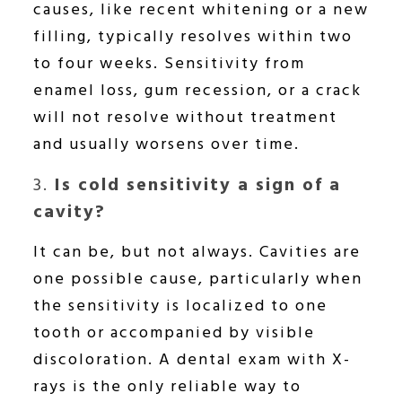
causes, like recent whitening or a new
filling, typically resolves within two
to four weeks. Sensitivity from
enamel loss, gum recession, or a crack
will not resolve without treatment
and usually worsens over time.
3.
Is cold sensitivity a sign of a
cavity?
It can be, but not always. Cavities are
one possible cause, particularly when
the sensitivity is localized to one
tooth or accompanied by visible
discoloration. A dental exam with X-
rays is the only reliable way to