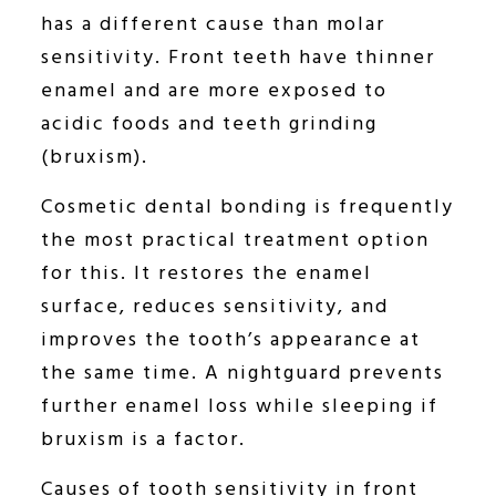
has a different cause than molar
sensitivity. Front teeth have thinner
enamel and are more exposed to
acidic foods and teeth grinding
(bruxism).
Cosmetic dental bonding is frequently
the most practical treatment option
for this. It restores the enamel
surface, reduces sensitivity, and
improves the tooth’s appearance at
the same time. A nightguard prevents
further enamel loss while sleeping if
bruxism is a factor.
Causes of tooth sensitivity in front