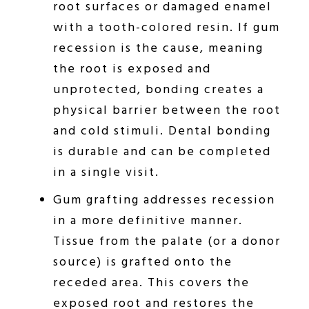
root surfaces or damaged enamel
with a tooth-colored resin. If gum
recession is the cause, meaning
the root is exposed and
unprotected, bonding creates a
physical barrier between the root
and cold stimuli. Dental bonding
is durable and can be completed
in a single visit.
Gum grafting addresses recession
in a more definitive manner.
Tissue from the palate (or a donor
source) is grafted onto the
receded area. This covers the
exposed root and restores the