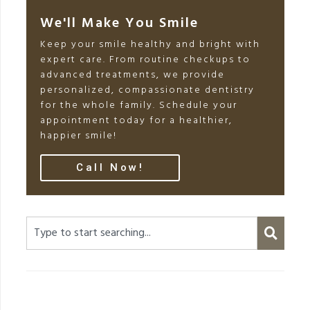
We'll Make You Smile
Keep your smile healthy and bright with
expert care. From routine checkups to
advanced treatments, we provide
personalized, compassionate dentistry
for the whole family. Schedule your
appointment today for a healthier,
happier smile!
Call Now!