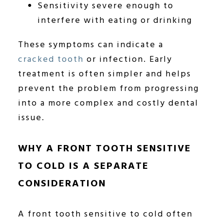
Sensitivity severe enough to
interfere with eating or drinking
These symptoms can indicate a
cracked tooth
or infection. Early
treatment is often simpler and helps
prevent the problem from progressing
into a more complex and costly dental
issue.
WHY A FRONT TOOTH SENSITIVE
TO COLD IS A SEPARATE
CONSIDERATION
A front tooth sensitive to cold often