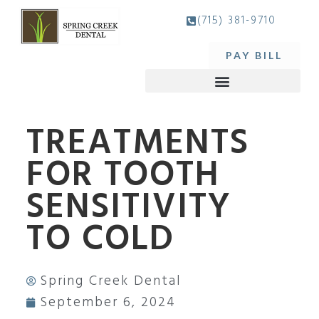
(715) 381-9710
PAY BILL
TREATMENTS
FOR TOOTH
SENSITIVITY
TO COLD
Spring Creek Dental
September 6, 2024