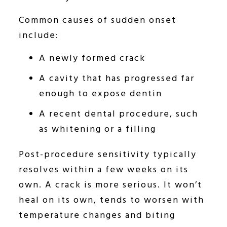
Common causes of sudden onset
include:
A newly formed crack
A cavity that has progressed far
enough to expose dentin
A recent dental procedure, such
as whitening or a filling
Post-procedure sensitivity typically
resolves within a few weeks on its
own. A crack is more serious. It won’t
heal on its own, tends to worsen with
temperature changes and biting