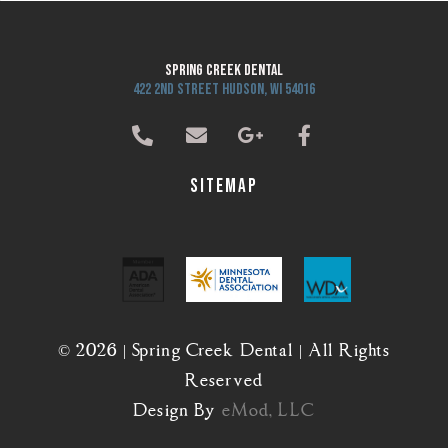
Spring Creek Dental
422 2nd Street Hudson, WI 54016
Sitemap
© 2026 | Spring Creek Dental | All Rights
Reserved
Design By
eMod, LLC