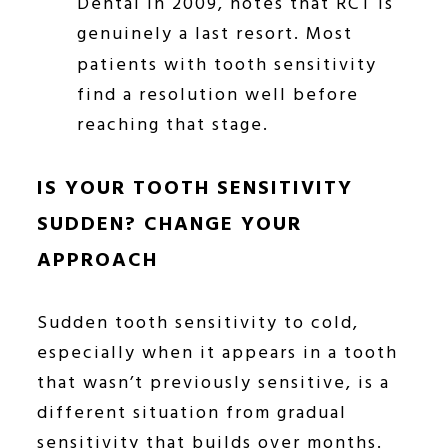
Dental in 2009, notes that RCT is
genuinely a last resort. Most
patients with tooth sensitivity
find a resolution well before
reaching that stage.
IS YOUR TOOTH SENSITIVITY
SUDDEN? CHANGE YOUR
APPROACH
Sudden tooth sensitivity to cold,
especially when it appears in a tooth
that wasn’t previously sensitive, is a
different situation from gradual
sensitivity that builds over months.