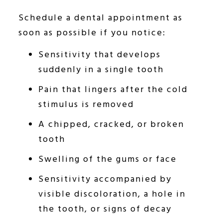
Schedule a dental appointment as
soon as possible if you notice:
Sensitivity that develops
suddenly in a single tooth
Pain that lingers after the cold
stimulus is removed
A chipped, cracked, or broken
tooth
Swelling of the gums or face
Sensitivity accompanied by
visible discoloration, a hole in
the tooth, or signs of decay