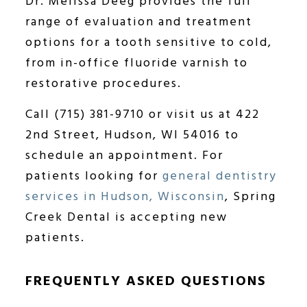
Dr. Melissa Deeg provides the full
range of evaluation and treatment
options for a tooth sensitive to cold,
from in-office fluoride varnish to
restorative procedures.
Call (715) 381-9710 or visit us at 422
2nd Street, Hudson, WI 54016 to
schedule an appointment. For
patients looking for
general dentistry
services in Hudson, Wisconsin
, Spring
Creek Dental is accepting new
patients.
FREQUENTLY ASKED QUESTIONS