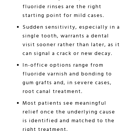
fluoride rinses are the right
starting point for mild cases.
Sudden sensitivity, especially in a
single tooth, warrants a dental
visit sooner rather than later, as it
can signal a crack or new decay.
In-office options range from
fluoride varnish and bonding to
gum grafts and, in severe cases,
root canal treatment.
Most patients see meaningful
relief once the underlying cause
is identified and matched to the
right treatment.