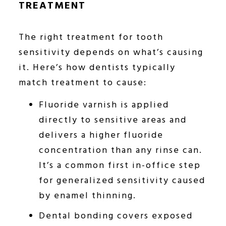
TREATMENT
The right treatment for tooth
sensitivity depends on what’s causing
it. Here’s how dentists typically
match treatment to cause:
Fluoride varnish is applied
directly to sensitive areas and
delivers a higher fluoride
concentration than any rinse can.
It’s a common first in-office step
for generalized sensitivity caused
by enamel thinning.
Dental bonding covers exposed