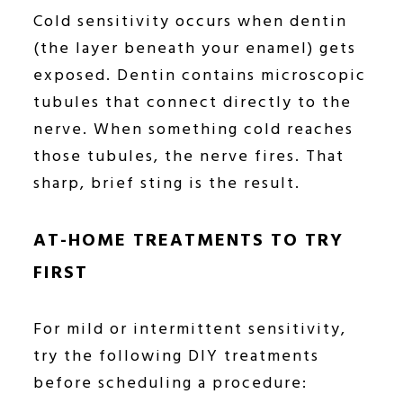
Cold sensitivity occurs when dentin
(the layer beneath your enamel) gets
exposed. Dentin contains microscopic
tubules that connect directly to the
nerve. When something cold reaches
those tubules, the nerve fires. That
sharp, brief sting is the result.
AT-HOME TREATMENTS TO TRY
FIRST
For mild or intermittent sensitivity,
try the following DIY treatments
before scheduling a procedure: