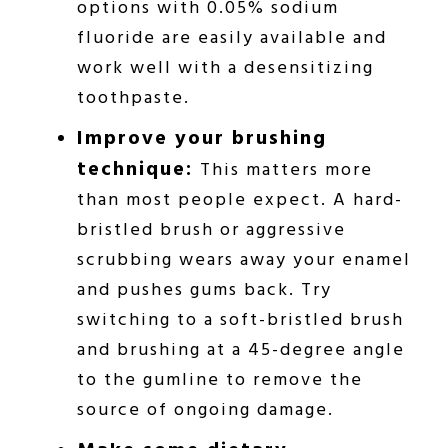
options with 0.05% sodium
fluoride are easily available and
work well with a desensitizing
toothpaste.
Improve your brushing
technique:
This matters more
than most people expect. A hard-
bristled brush or aggressive
scrubbing wears away your enamel
and pushes gums back. Try
switching to a soft-bristled brush
and brushing at a 45-degree angle
to the gumline to remove the
source of ongoing damage.