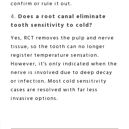
confirm or rule it out.
4.
Does a root canal eliminate
tooth sensitivity to cold?
Yes, RCT removes the pulp and nerve
tissue, so the tooth can no longer
register temperature sensation.
However, it’s only indicated when the
nerve is involved due to deep decay
or infection. Most cold sensitivity
cases are resolved with far less
invasive options.