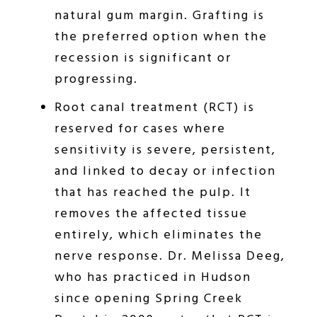
natural gum margin. Grafting is
the preferred option when the
recession is significant or
progressing.
Root canal treatment (RCT) is
reserved for cases where
sensitivity is severe, persistent,
and linked to decay or infection
that has reached the pulp. It
removes the affected tissue
entirely, which eliminates the
nerve response. Dr. Melissa Deeg,
who has practiced in Hudson
since opening Spring Creek