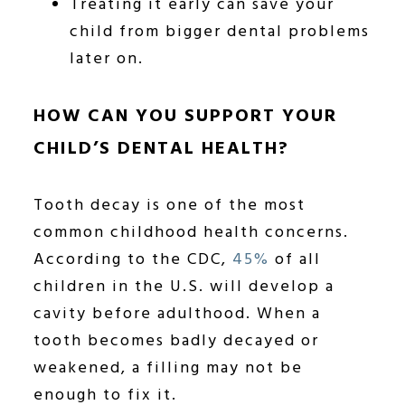
Treating it early can save your
child from bigger dental problems
later on.
HOW CAN YOU SUPPORT YOUR
CHILD’S DENTAL HEALTH?
Tooth decay is one of the most
common childhood health concerns.
According to the CDC,
45%
of all
children in the U.S. will develop a
cavity before adulthood. When a
tooth becomes badly decayed or
weakened, a filling may not be
enough to fix it.