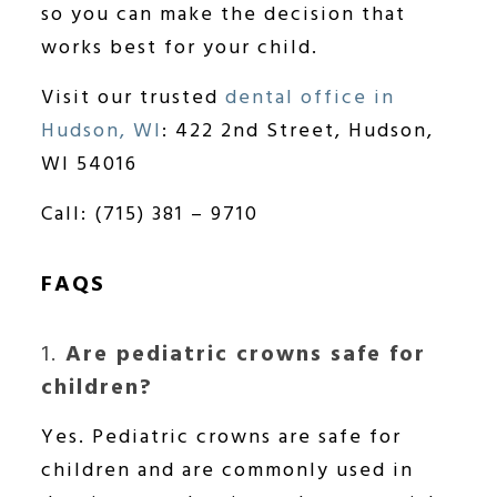
so you can make the decision that
works best for your child.
Visit our trusted
dental office in
Hudson, WI
: 422 2nd Street, Hudson,
WI 54016
Call: (715) 381 – 9710
FAQS
1.
Are pediatric crowns safe for
children?
Yes. Pediatric crowns are safe for
children and are commonly used in