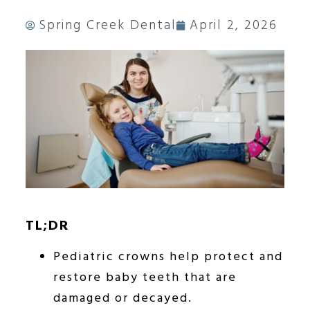
Spring Creek Dental
April 2, 2026
TL;DR
Pediatric crowns help protect and
restore baby teeth that are
damaged or decayed.