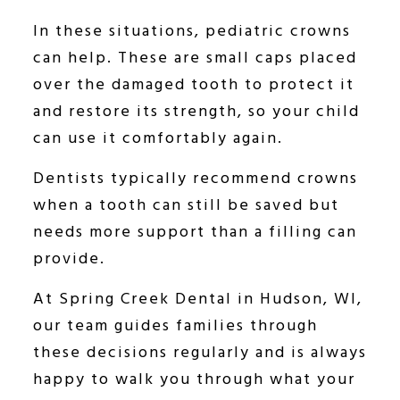
In these situations, pediatric crowns
can help. These are small caps placed
over the damaged tooth to protect it
and restore its strength, so your child
can use it comfortably again.
Dentists typically recommend crowns
when a tooth can still be saved but
needs more support than a filling can
provide.
At Spring Creek Dental in Hudson, WI,
our team guides families through
these decisions regularly and is always
happy to walk you through what your