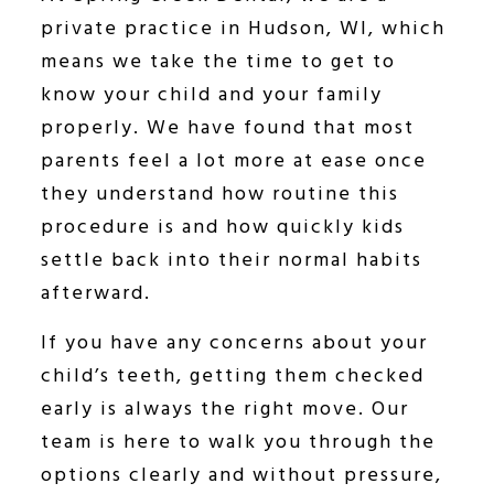
private practice in Hudson, WI, which
means we take the time to get to
know your child and your family
properly. We have found that most
parents feel a lot more at ease once
they understand how routine this
procedure is and how quickly kids
settle back into their normal habits
afterward.
If you have any concerns about your
child’s teeth, getting them checked
early is always the right move. Our
team is here to walk you through the
options clearly and without pressure,