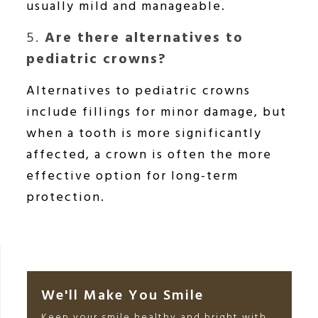
usually mild and manageable.
5.
Are there alternatives to
pediatric crowns?
Alternatives to pediatric crowns
include fillings for minor damage, but
when a tooth is more significantly
affected, a crown is often the more
effective option for long-term
protection.
We'll Make You Smile
Keep your smile healthy and bright with