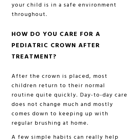
your child is in a safe environment
throughout.
HOW DO YOU CARE FOR A
PEDIATRIC CROWN AFTER
TREATMENT?
After the crown is placed, most
children return to their normal
routine quite quickly. Day-to-day care
does not change much and mostly
comes down to keeping up with
regular brushing at home.
A few simple habits can really help