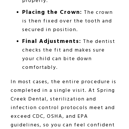
properly.
Placing the Crown:
The crown
is then fixed over the tooth and
secured in position.
Final Adjustments:
The dentist
checks the fit and makes sure
your child can bite down
comfortably.
In most cases, the entire procedure is
completed in a single visit. At Spring
Creek Dental, sterilization and
infection control protocols meet and
exceed CDC, OSHA, and EPA
guidelines, so you can feel confident