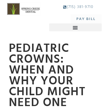
(715) 381-9710
PAY BILL
PEDIATRIC
CROWNS:
WHEN AND
WHY YOUR
CHILD MIGHT
NEED ONE