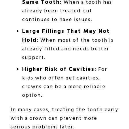
Same Tooth:
When a tooth has
already been treated but
continues to have issues.
Large Fillings That May Not
Hold:
When most of the tooth is
already filled and needs better
support.
Higher Risk of Cavities:
For
kids who often get cavities,
crowns can be a more reliable
option.
In many cases, treating the tooth early
with a crown can prevent more
serious problems later.