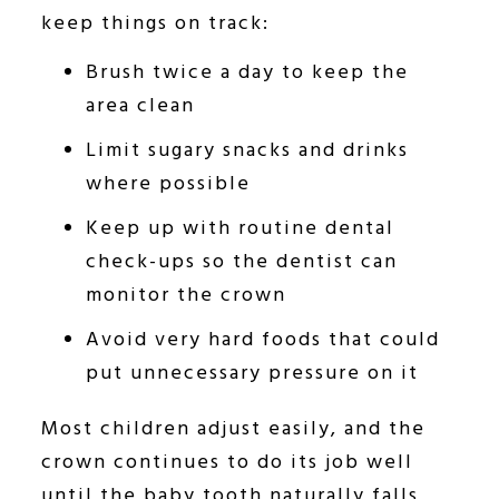
keep things on track:
Brush twice a day to keep the
area clean
Limit sugary snacks and drinks
where possible
Keep up with routine dental
check-ups so the dentist can
monitor the crown
Avoid very hard foods that could
put unnecessary pressure on it
Most children adjust easily, and the
crown continues to do its job well
until the baby tooth naturally falls