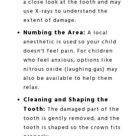
a close look at the tooth and may
use X-rays to understand the
extent of damage.
Numbing the Area:
A local
anesthetic is used so your child
doesn’t feel pain. For children
who feel anxious, options like
nitrous oxide (laughing gas) may
also be available to help them
relax.
Cleaning and Shaping the
Tooth:
The damaged part of the
tooth is gently removed, and the
tooth is shaped so the crown fits