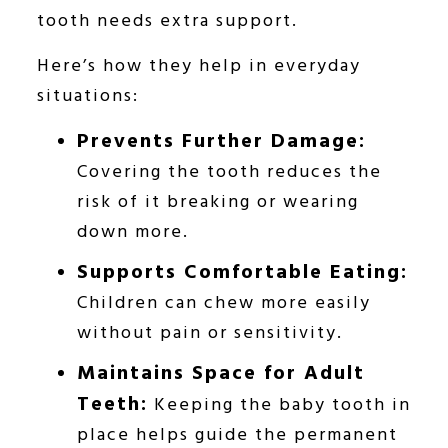
tooth needs extra support.
Here’s how they help in everyday
situations:
Prevents Further Damage:
Covering the tooth reduces the
risk of it breaking or wearing
down more.
Supports Comfortable Eating:
Children can chew more easily
without pain or sensitivity.
Maintains Space for Adult
Teeth:
Keeping the baby tooth in
place helps guide the permanent