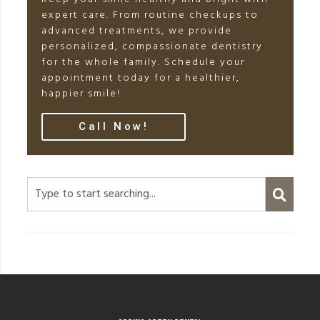
expert care. From routine checkups to
advanced treatments, we provide
personalized, compassionate dentistry
for the whole family. Schedule your
appointment today for a healthier,
happier smile!
Call Now!