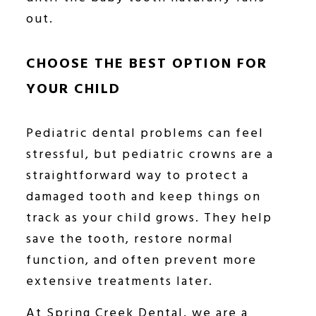
out.
CHOOSE THE BEST OPTION FOR
YOUR CHILD
Pediatric dental problems can feel
stressful, but pediatric crowns are a
straightforward way to protect a
damaged tooth and keep things on
track as your child grows. They help
save the tooth, restore normal
function, and often prevent more
extensive treatments later.
At Spring Creek Dental, we are a