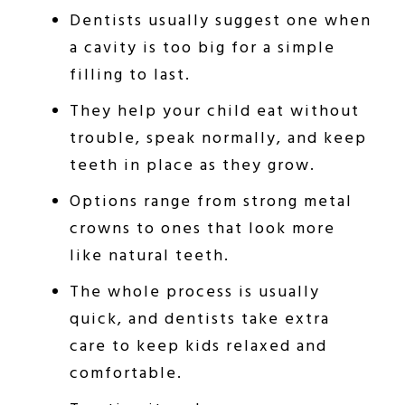
Dentists usually suggest one when
a cavity is too big for a simple
filling to last.
They help your child eat without
trouble, speak normally, and keep
teeth in place as they grow.
Options range from strong metal
crowns to ones that look more
like natural teeth.
The whole process is usually
quick, and dentists take extra
care to keep kids relaxed and
comfortable.