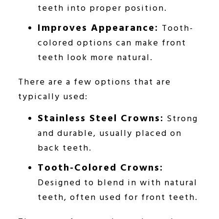
teeth into proper position.
Improves Appearance:
Tooth-
colored options can make front
teeth look more natural.
There are a few options that are
typically used:
Stainless Steel Crowns:
Strong
and durable, usually placed on
back teeth.
Tooth-Colored Crowns:
Designed to blend in with natural
teeth, often used for front teeth.