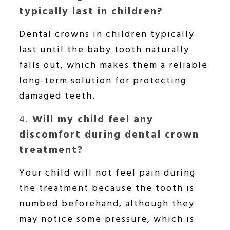
typically last in children?
Dental crowns in children typically
last until the baby tooth naturally
falls out, which makes them a reliable
long-term solution for protecting
damaged teeth.
4.
Will my child feel any
discomfort during dental crown
treatment?
Your child will not feel pain during
the treatment because the tooth is
numbed beforehand, although they
may notice some pressure, which is