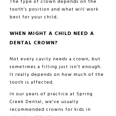
The type of crown depends on the
tooth’s position and what will work
best for your child.
WHEN MIGHT A CHILD NEED A
DENTAL CROWN?
Not every cavity needs a crown, but
sometimes a filling just isn’t enough.
It really depends on how much of the
tooth is affected.
In our years of practice at Spring
Creek Dental, we’ve usually
recommended crowns for kids in