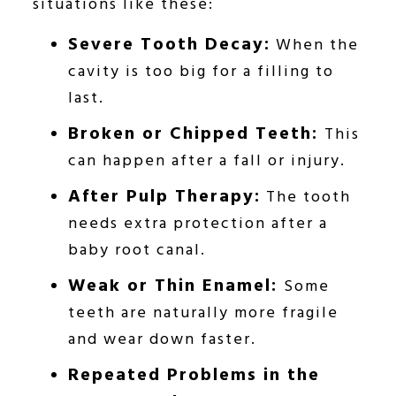
situations like these:
Severe Tooth Decay:
When the
cavity is too big for a filling to
last.
Broken or Chipped Teeth:
This
can happen after a fall or injury.
After Pulp Therapy:
The tooth
needs extra protection after a
baby root canal.
Weak or Thin Enamel:
Some
teeth are naturally more fragile
and wear down faster.
Repeated Problems in the