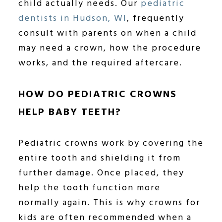
child actually needs. Our
pediatric
dentists in Hudson, WI
, frequently
consult with parents on when a child
may need a crown, how the procedure
works, and the required aftercare.
HOW DO PEDIATRIC CROWNS
HELP BABY TEETH?
Pediatric crowns work by covering the
entire tooth and shielding it from
further damage. Once placed, they
help the tooth function more
normally again. This is why crowns for
kids are often recommended when a