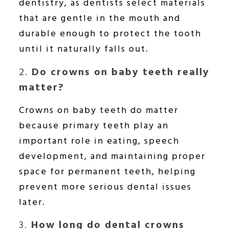
dentistry, as dentists select materials
that are gentle in the mouth and
durable enough to protect the tooth
until it naturally falls out.
2.
Do crowns on baby teeth really
matter?
Crowns on baby teeth do matter
because primary teeth play an
important role in eating, speech
development, and maintaining proper
space for permanent teeth, helping
prevent more serious dental issues
later.
3.
How long do dental crowns