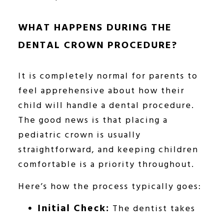
WHAT HAPPENS DURING THE
DENTAL CROWN PROCEDURE?
It is completely normal for parents to
feel apprehensive about how their
child will handle a dental procedure.
The good news is that placing a
pediatric crown is usually
straightforward, and keeping children
comfortable is a priority throughout.
Here’s how the process typically goes:
Initial Check:
The dentist takes