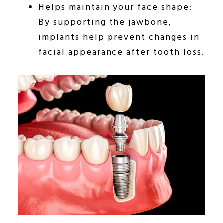
Helps maintain your face shape:
By supporting the jawbone,
implants help prevent changes in
facial appearance after tooth loss.