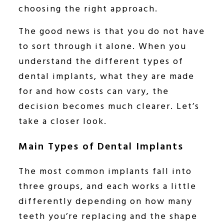
choosing the right approach.
The good news is that you do not have
to sort through it alone. When you
understand the different types of
dental implants, what they are made
for and how costs can vary, the
decision becomes much clearer. Let’s
take a closer look.
Main Types of Dental Implants
The most common implants fall into
three groups, and each works a little
differently depending on how many
teeth you’re replacing and the shape