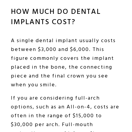
HOW MUCH DO DENTAL
IMPLANTS COST?
A single dental implant usually costs
between $3,000 and $6,000. This
figure commonly covers the implant
placed in the bone, the connecting
piece and the final crown you see
when you smile.
If you are considering full-arch
options, such as an All-on-4, costs are
often in the range of $15,000 to
$30,000 per arch. Full-mouth