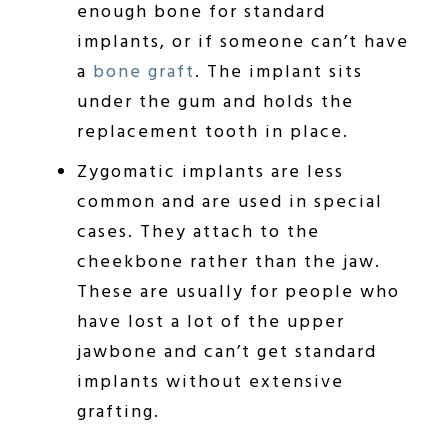
enough bone for standard
implants, or if someone can’t have
a
bone graft
. The implant sits
under the gum and holds the
replacement tooth in place.
Zygomatic implants are less
common and are used in special
cases. They attach to the
cheekbone rather than the jaw.
These are usually for people who
have lost a lot of the upper
jawbone and can’t get standard
implants without extensive
grafting.