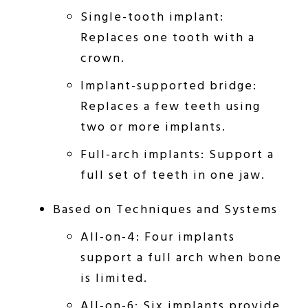
Single-tooth implant:
Replaces one tooth with a
crown.
Implant-supported bridge:
Replaces a few teeth using
two or more implants.
Full-arch implants: Support a
full set of teeth in one jaw.
Based on Techniques and Systems
All-on-4: Four implants
support a full arch when bone
is limited.
All-on-6: Six implants provide