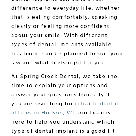
difference to everyday life, whether
that is eating comfortably, speaking
clearly or feeling more confident
about your smile. With different
types of dental implants available,
treatment can be planned to suit your
jaw and what feels right for you.
At Spring Creek Dental, we take the
time to explain your options and
answer your questions honestly. If
you are searching for reliable
dental
offices in Hudson, WI
, our team is
here to help you understand which
type of dental implant is a good fit