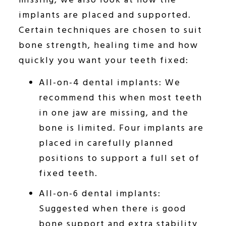
missing, we also look at how the
implants are placed and supported.
Certain techniques are chosen to suit
bone strength, healing time and how
quickly you want your teeth fixed:
All-on-4 dental implants: We
recommend this when most teeth
in one jaw are missing, and the
bone is limited. Four implants are
placed in carefully planned
positions to support a full set of
fixed teeth.
All-on-6 dental implants:
Suggested when there is good
bone support and extra stability