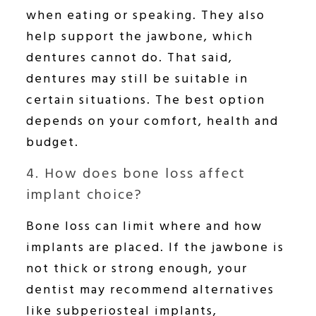
when eating or speaking. They also
help support the jawbone, which
dentures cannot do. That said,
dentures may still be suitable in
certain situations. The best option
depends on your comfort, health and
budget.
4. How does bone loss affect
implant choice?
Bone loss can limit where and how
implants are placed. If the jawbone is
not thick or strong enough, your
dentist may recommend alternatives
like subperiosteal implants,