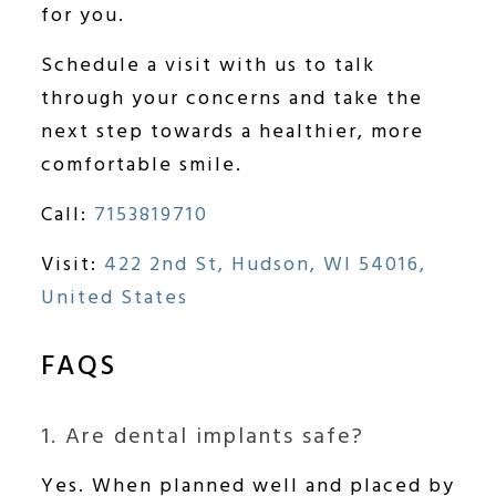
for you.
Schedule a visit with us to talk
through your concerns and take the
next step towards a healthier, more
comfortable smile.
Call:
7153819710
Visit:
422 2nd St, Hudson, WI 54016,
United States
FAQS
1. Are dental implants safe?
Yes. When planned well and placed by