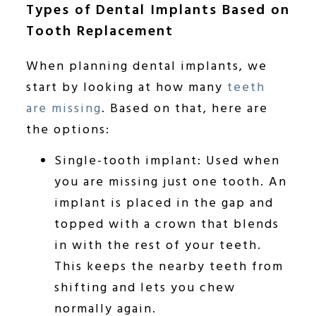
Types of Dental Implants Based on
Tooth Replacement
When planning dental implants, we
start by looking at how many
teeth
are missing
. Based on that, here are
the options:
Single-tooth implant: Used when
you are missing just one tooth. An
implant is placed in the gap and
topped with a crown that blends
in with the rest of your teeth.
This keeps the nearby teeth from
shifting and lets you chew
normally again.