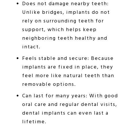
Does not damage nearby teeth:
Unlike bridges, implants do not
rely on surrounding teeth for
support, which helps keep
neighboring teeth healthy and
intact.
Feels stable and secure: Because
implants are fixed in place, they
feel more like natural teeth than
removable options.
Can last for many years: With good
oral care and regular dental visits,
dental implants can even last a
lifetime.