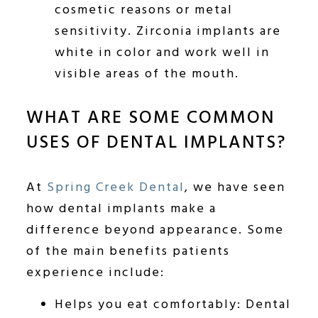
cosmetic reasons or metal
sensitivity. Zirconia implants are
white in color and work well in
visible areas of the mouth.
WHAT ARE SOME COMMON
USES OF DENTAL IMPLANTS?
At
Spring Creek Dental
, we have seen
how dental implants make a
difference beyond appearance. Some
of the main benefits patients
experience include:
Helps you eat comfortably: Dental