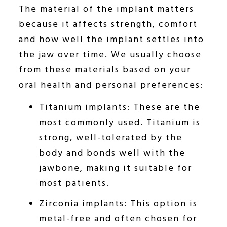
The material of the implant matters
because it affects strength, comfort
and how well the implant settles into
the jaw over time. We usually choose
from these materials based on your
oral health and personal preferences:
Titanium implants: These are the
most commonly used. Titanium is
strong, well-tolerated by the
body and bonds well with the
jawbone, making it suitable for
most patients.
Zirconia implants: This option is
metal-free and often chosen for