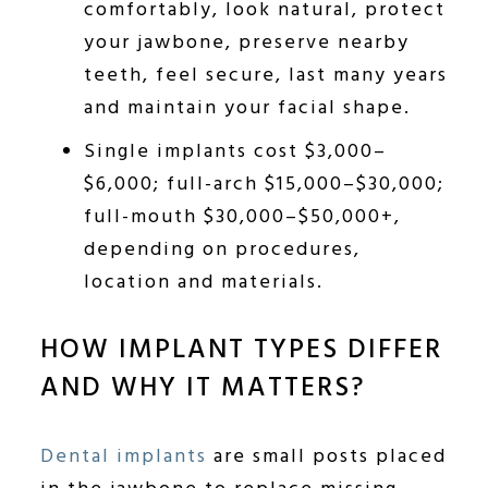
comfortably, look natural, protect
your jawbone, preserve nearby
teeth, feel secure, last many years
and maintain your facial shape.
Single implants cost $3,000–
$6,000; full-arch $15,000–$30,000;
full-mouth $30,000–$50,000+,
depending on procedures,
location and materials.
HOW IMPLANT TYPES DIFFER
AND WHY IT MATTERS?
Dental implants
are small posts placed