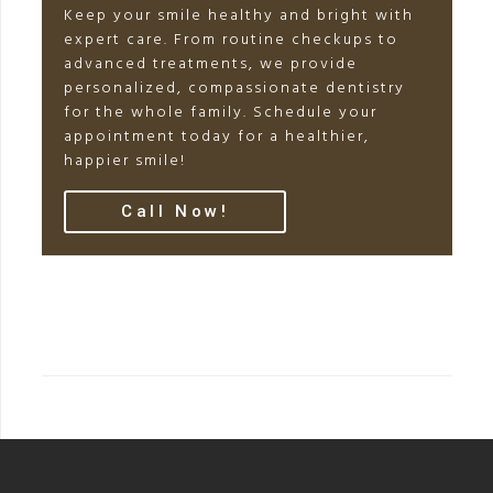
Keep your smile healthy and bright with
expert care. From routine checkups to
advanced treatments, we provide
personalized, compassionate dentistry
for the whole family. Schedule your
appointment today for a healthier,
happier smile!
Call Now!