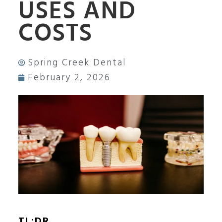
USES AND
COSTS
Spring Creek Dental
February 2, 2026
TL;DR