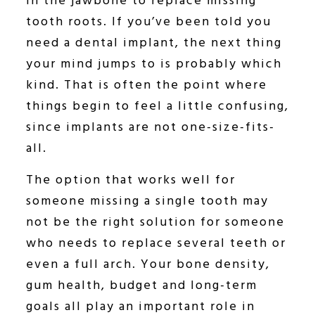
in the jawbone to replace missing
tooth roots. If you’ve been told you
need a dental implant, the next thing
your mind jumps to is probably which
kind. That is often the point where
things begin to feel a little confusing,
since implants are not one-size-fits-
all.
The option that works well for
someone missing a single tooth may
not be the right solution for someone
who needs to replace several teeth or
even a full arch. Your bone density,
gum health, budget and long-term
goals all play an important role in