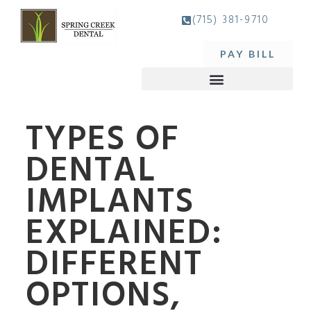
(715) 381-9710
PAY BILL
TYPES OF
DENTAL
IMPLANTS
EXPLAINED:
DIFFERENT
OPTIONS,