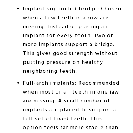
Implant-supported bridge: Chosen
when a few teeth in a row are
missing. Instead of placing an
implant for every tooth, two or
more implants support a bridge.
This gives good strength without
putting pressure on healthy
neighboring teeth.
Full-arch implants: Recommended
when most or all teeth in one jaw
are missing. A small number of
implants are placed to support a
full set of fixed teeth. This
option feels far more stable than