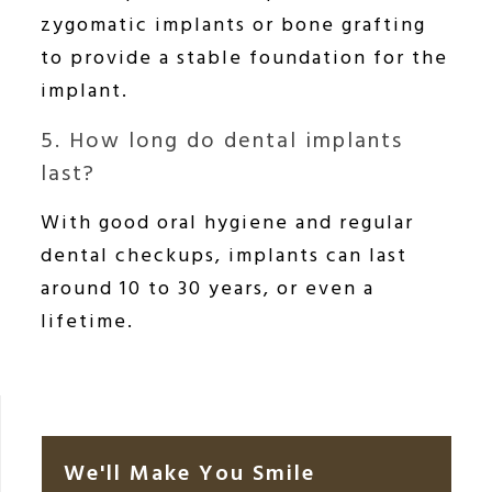
zygomatic implants or bone grafting
to provide a stable foundation for the
implant.
5. How long do dental implants
last?
With good oral hygiene and regular
dental checkups, implants can last
around 10 to 30 years, or even a
lifetime.
We'll Make You Smile