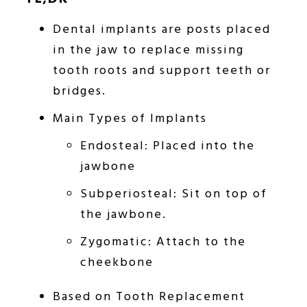
Dental implants are posts placed
in the jaw to replace missing
tooth roots and support teeth or
bridges.
Main Types of Implants
Endosteal: Placed into the
jawbone
Subperiosteal: Sit on top of
the jawbone.
Zygomatic: Attach to the
cheekbone
Based on Tooth Replacement