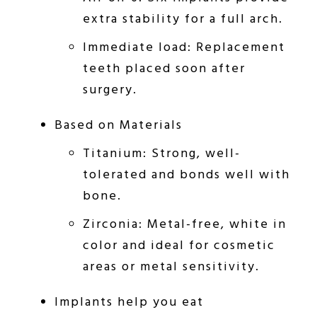
extra stability for a full arch.
Immediate load: Replacement
teeth placed soon after
surgery.
Based on Materials
Titanium: Strong, well-
tolerated and bonds well with
bone.
Zirconia: Metal-free, white in
color and ideal for cosmetic
areas or metal sensitivity.
Implants help you eat