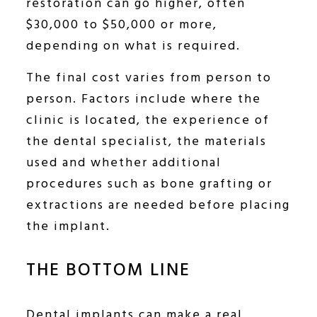
restoration can go higher, often
$30,000 to $50,000 or more,
depending on what is required.
The final cost varies from person to
person. Factors include where the
clinic is located, the experience of
the dental specialist, the materials
used and whether additional
procedures such as bone grafting or
extractions are needed before placing
the implant.
THE BOTTOM LINE
Dental implants can make a real