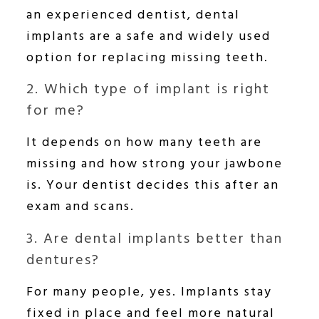
an experienced dentist, dental
implants are a safe and widely used
option for replacing missing teeth.
2. Which type of implant is right
for me?
It depends on how many teeth are
missing and how strong your jawbone
is. Your dentist decides this after an
exam and scans.
3. Are dental implants better than
dentures?
For many people, yes. Implants stay
fixed in place and feel more natural