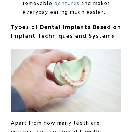
removable
dentures
and makes
everyday eating much easier.
Types of Dental Implants Based on
Implant Techniques and Systems
Apart from how many teeth are