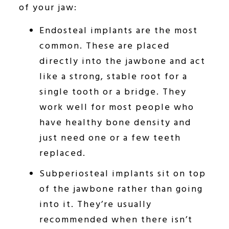
of your jaw:
Endosteal implants are the most
common. These are placed
directly into the jawbone and act
like a strong, stable root for a
single tooth or a bridge. They
work well for most people who
have healthy bone density and
just need one or a few teeth
replaced.
Subperiosteal implants sit on top
of the jawbone rather than going
into it. They’re usually
recommended when there isn’t