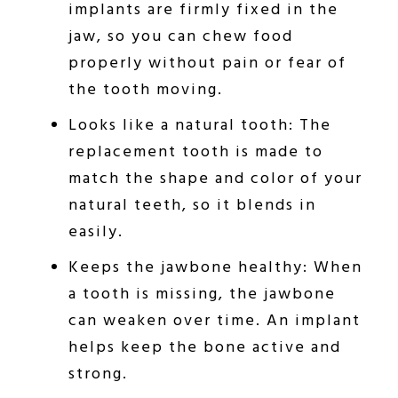
implants are firmly fixed in the
jaw, so you can chew food
properly without pain or fear of
the tooth moving.
Looks like a natural tooth: The
replacement tooth is made to
match the shape and color of your
natural teeth, so it blends in
easily.
Keeps the jawbone healthy: When
a tooth is missing, the jawbone
can weaken over time. An implant
helps keep the bone active and
strong.