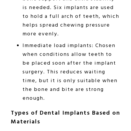
is needed. Six implants are used
to hold a full arch of teeth, which
helps spread chewing pressure
more evenly.
Immediate load implants: Chosen
when conditions allow teeth to
be placed soon after the implant
surgery. This reduces waiting
time, but it is only suitable when
the bone and bite are strong
enough.
Types of Dental Implants Based on
Materials