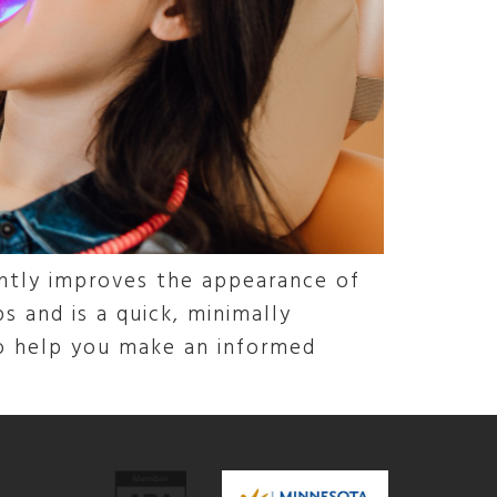
antly improves the appearance of
s and is a quick, minimally
to help you make an informed