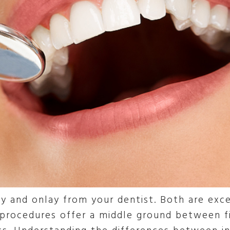
y and onlay from your dentist. Both are exce
procedures offer a middle ground between fi