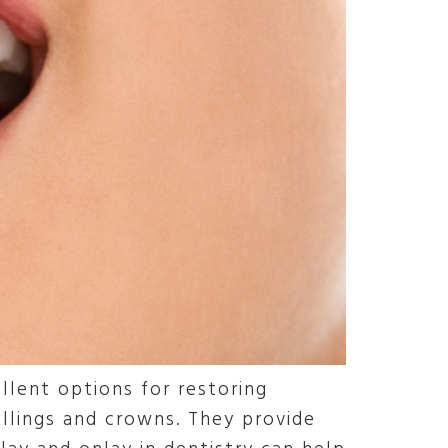
llent options for restoring
llings and crowns. They provide