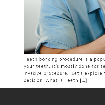
Teeth bonding procedure is a popu
your teeth. It’s mostly done for te
invasive procedure. Let’s explore
decision. What is Teeth […]