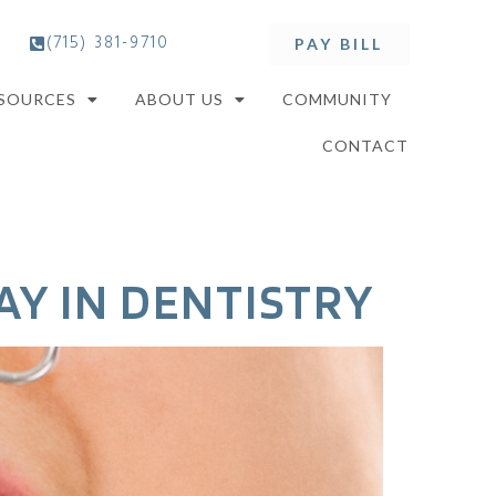
(715) 381-9710
PAY BILL
ESOURCES
ABOUT US
COMMUNITY
CONTACT
AY IN DENTISTRY