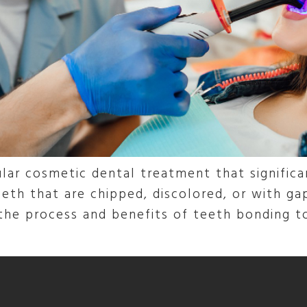
lar cosmetic dental treatment that signific
eth that are chipped, discolored, or with gap
 the process and benefits of teeth bonding 