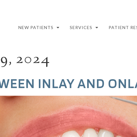
NEW PATIENTS
SERVICES
PATIENT R
, 2024
WEEN INLAY AND ONL