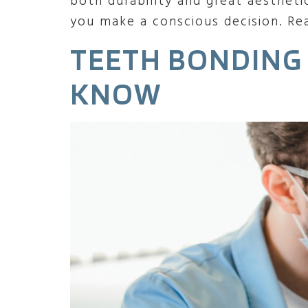
both durability and great aestheti
you make a conscious decision. Re
TEETH BONDING
KNOW