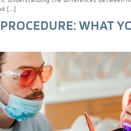
cs. Understanding the differences between in
ad […]
 PROCEDURE: WHAT Y