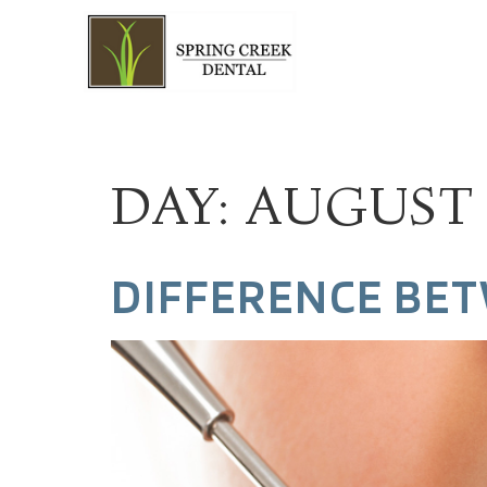
DAY:
AUGUST 9
DIFFERENCE BET