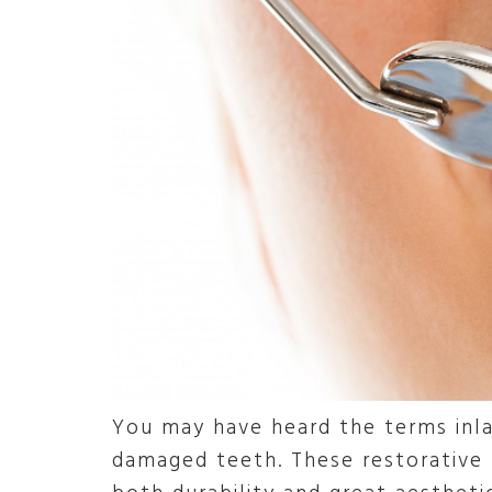
You may have heard the terms inla
damaged teeth. These restorative 