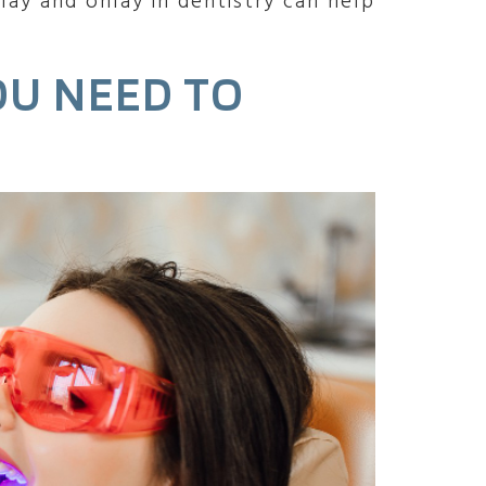
lay and onlay in dentistry can help
OU NEED TO