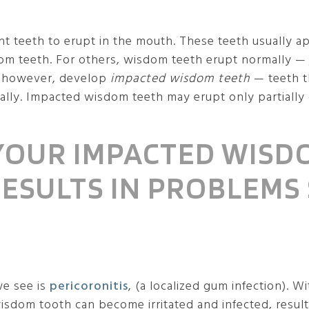
nt teeth to erupt in the mouth. These teeth usually 
m teeth. For others, wisdom teeth erupt normally — j
, however, develop
impacted wisdom teeth
— teeth t
y. Impacted wisdom teeth may erupt only partially or
 YOUR IMPACTED WISD
 RESULTS IN PROBLEMS
we see is
pericoronitis
, (a localized gum infection).
wisdom tooth can become irritated and infected, result