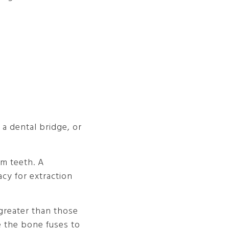
a dental bridge, or
om teeth. A
cy for extraction
 greater than those
e the bone fuses to