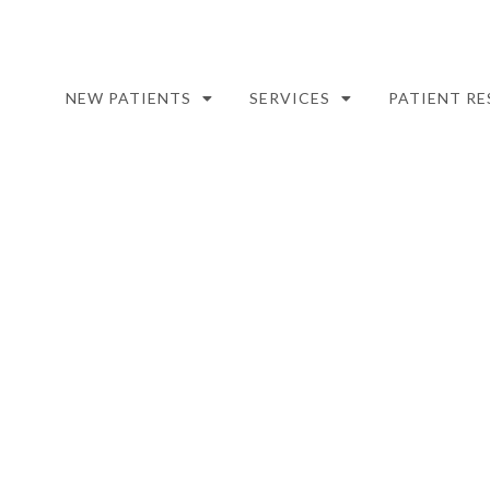
NEW PATIENTS
SERVICES
PATIENT R
WISDOM TEETH