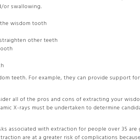
d/or swallowing.
d the wisdom tooth
straighten other teeth
tooth
th
m teeth. For example, they can provide support for 
ider all of the pros and cons of extracting your wisd
ramic X-rays must be undertaken to determine candida
sks associated with extraction for people over 35 are
raction are at a greater risk of complications becaus