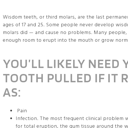
Wisdom teeth, or third molars, are the last permane
ages of 17 and 25. Some people never develop wisdo
molars did — and cause no problems. Many people
enough room to erupt into the mouth or grow normall
YOU’LL LIKELY NEED
TOOTH PULLED IF IT
AS:
Pain
Infection. The most frequent clinical problem 
for total eruption, the gum tissue around the 